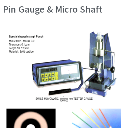
Pin Gauge & Micro Shaft