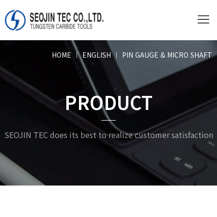
HOME
ㅣ
ENGLISH
ㅣ
PIN GAUGE & MICRO SHAFT
PRODUCT
SEOJIN TEC does its best to realize customer satisfaction